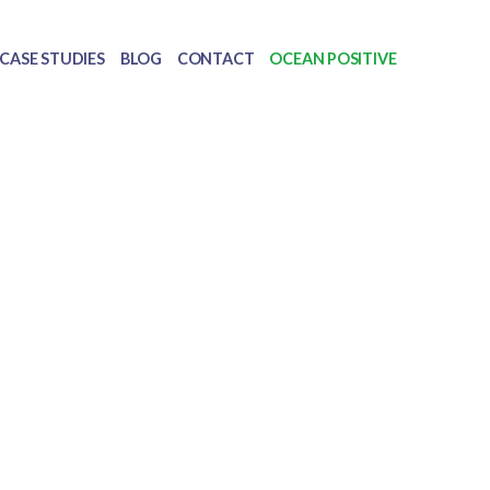
CASE STUDIES
BLOG
CONTACT
OCEAN POSITIVE