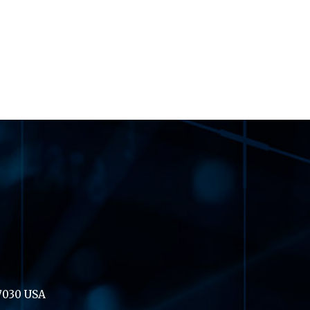
07030 USA