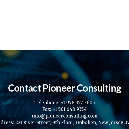
Contact Pioneer Consulting
Telephone: +1 978 357 3605
Fax: +1 501 648 9354
info@pioneerconsulting.com
dress: 221 River Street, 9th Floor, Hoboken, New Jersey 