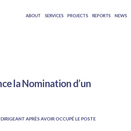
ABOUT
SERVICES
PROJECTS
REPORTS
NEWS
ce la Nomination d’un
 DIRIGEANT APRÈS AVOIR OCCUPÉ LE POSTE