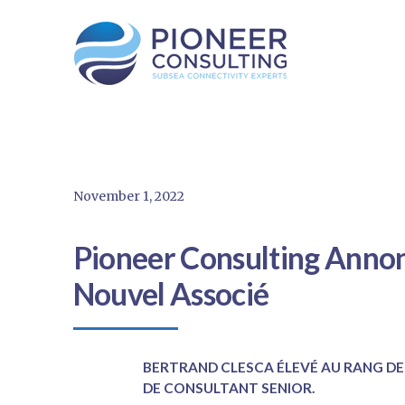
November 1, 2022
Pioneer Consulting Annon
Nouvel Associé
BERTRAND CLESCA ÉLEVÉ AU RANG DE
DE CONSULTANT SENIOR.