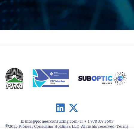
E:
info@pioneerconsulting.com
· T: + 1 978 357 3605
©2025 Pioneer Consulting Holdings LLC · All rights reserved ·
Terms