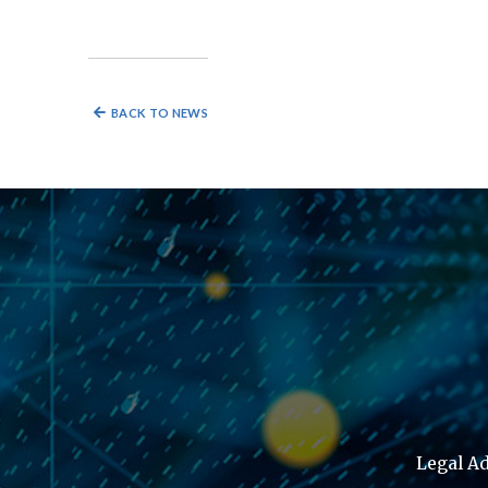
BACK TO NEWS
Legal Ad