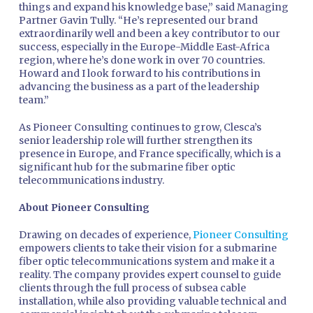
things and expand his knowledge base,” said Managing
Partner Gavin Tully. “He’s represented our brand
extraordinarily well and been a key contributor to our
success, especially in the Europe-Middle East-Africa
region, where he’s done work in over 70 countries.
Howard and I look forward to his contributions in
advancing the business as a part of the leadership
team.”
As Pioneer Consulting continues to grow, Clesca’s
senior leadership role will further strengthen its
presence in Europe, and France specifically, which is a
significant hub for the submarine fiber optic
telecommunications industry.
About Pioneer Consulting
Drawing on decades of experience,
Pioneer Consulting
empowers clients to take their vision for a submarine
fiber optic telecommunications system and make it a
reality. The company provides expert counsel to guide
clients through the full process of subsea cable
installation, while also providing valuable technical and