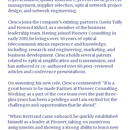
management, supplier selection, optical network project
design, and network engineering.
Clesca joins the company’s existing partners, Gavin Tully
and Howard Kidorf, as a member of the business
leadership team. Having joined Pioneer Consulting in
early 2019, he brings over 30 years of optical
telecommunications experience and knowledge,
including research and engineering, marketing, and
business development. Clesca holds several patents
related to optical amplification and transmission, and
has authored or co-authored over 80 peer-reviewed
articles and conference presentations.
On assuming his new role, Clesca commented: “It is a
great honor to be made Partner at Pioneer Consulting.
Working as a part of the core team over the past three-
plus years has been a privilege and I am excited for the
challenges and opportunities that lie ahead.”
“When Bertrand came onboard, he quickly established
himself as a leader at Pioneer, taking on numerous
assignments and showing a strong ability to learn new