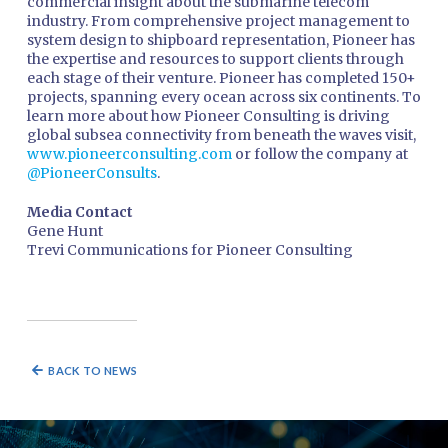
commercial insight about the submarine telecom
industry. From comprehensive project management to
system design to shipboard representation, Pioneer has
the expertise and resources to support clients through
each stage of their venture. Pioneer has completed 150+
projects, spanning every ocean across six continents. To
learn more about how Pioneer Consulting is driving
global subsea connectivity from beneath the waves visit,
www.pioneerconsulting.com
or follow the company at
@PioneerConsults
.
Media Contact
Gene Hunt
Trevi Communications for Pioneer Consulting
BACK TO NEWS