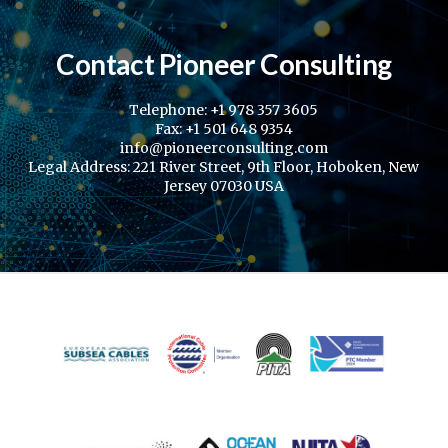
Contact Pioneer Consulting
Telephone: +1 978 357 3605
Fax: +1 501 648 9354
info@pioneerconsulting.com
Legal Address: 221 River Street, 9th Floor, Hoboken, New
Jersey 07030 USA