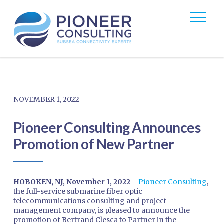
NOVEMBER 1, 2022
Pioneer Consulting Announces
Promotion of New Partner
HOBOKEN, NJ, November 1, 2022 –
Pioneer Consulting
,
the full-service submarine fiber optic
telecommunications consulting and project
management company, is pleased to announce the
promotion of Bertrand Clesca to Partner in the