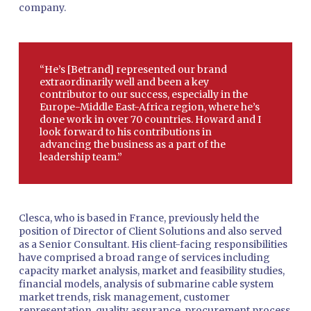
company.
“He’s [Betrand] represented our brand
extraordinarily well and been a key
contributor to our success, especially in the
Europe-Middle East-Africa region, where he’s
done work in over 70 countries. Howard and I
look forward to his contributions in
advancing the business as a part of the
leadership team.”
Clesca, who is based in France, previously held the
position of Director of Client Solutions and also served
as a Senior Consultant. His client-facing responsibilities
have comprised a broad range of services including
capacity market analysis, market and feasibility studies,
financial models, analysis of submarine cable system
market trends, risk management, customer
representation, quality assurance, procurement process